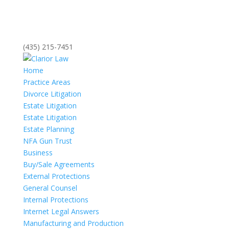
(435) 215-7451
Home
Practice Areas
Divorce Litigation
Estate Litigation
Estate Litigation
Estate Planning
NFA Gun Trust
Business
Buy/Sale Agreements
External Protections
General Counsel
Internal Protections
Internet Legal Answers
Manufacturing and Production