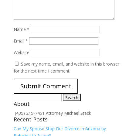
Name
*
Email
*
Website
Save my name, email, and website in this browser
for the next time I comment.
Search
About
for:
(435) 215-7451 Attorney Michael Steck
Recent Posts
Can My Spouse Stop Our Divorce in Arizona by
Refusing to Agree?