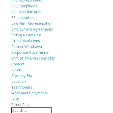
FFL Representation
FFL Compliance
FFL Manufacturers
FFL Importers
Law Firm Representation
Employment Agreements
Selling A Law Firm
Firm Dissolutions
Partner Withdrawal
Corporate Governance
Shift of Title/Responsibility
Contact
About
Attorney Bio
Location
Testimonials
What about payment?
Blog
Select Page