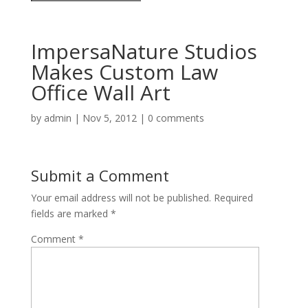
ImpersaNature Studios
Makes Custom Law
Office Wall Art
by
admin
|
Nov 5, 2012
|
0 comments
Submit a Comment
Your email address will not be published.
Required
fields are marked
*
Comment
*