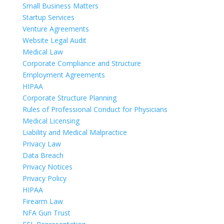
Small Business Matters
Startup Services
Venture Agreements
Website Legal Audit
Medical Law
Corporate Compliance and Structure
Employment Agreements
HIPAA
Corporate Structure Planning
Rules of Professional Conduct for Physicians
Medical Licensing
Liability and Medical Malpractice
Privacy Law
Data Breach
Privacy Notices
Privacy Policy
HIPAA
Firearm Law
NFA Gun Trust