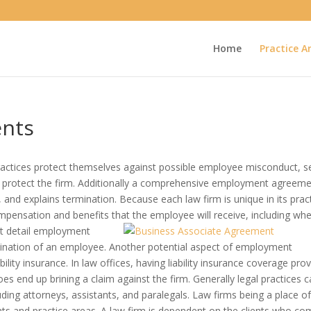
Home
Practice A
nts
ctices protect themselves against possible employee misconduct, s
nd protect the firm. Additionally a comprehensive employment agreem
 and explains termination. Because each law firm is unique in its prac
ensation and benefits that the employee will receive, including wh
nt detail employment
ination of an employee. Another potential aspect of employment
lity insurance. In law offices, having liability insurance coverage pro
oes end up brining a claim against the firm. Generally legal practices c
luding attorneys, assistants, and paralegals. Law firms being a place o
ients and practice areas. A law firm is dependent on the clients who c