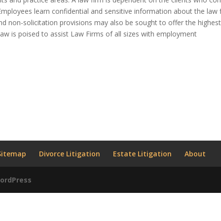
 Employees learn confidential and sensitive information about the law 
 and non-solicitation provisions may also be sought to offer the highes
r Law is poised to assist Law Firms of all sizes with employment
Sitemap
Divorce Litigation
Estate Litigation
About
ordPress