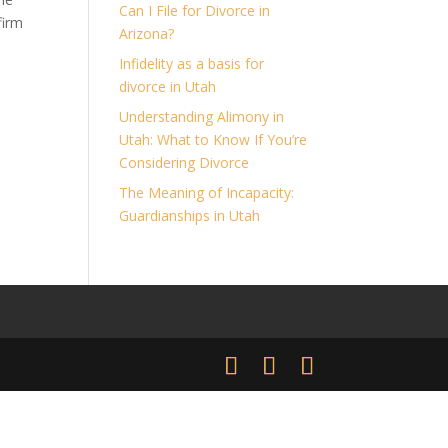
Can I File for Divorce in
firm
Arizona?
t
Infidelity as a basis for
divorce in Utah
Understanding Alimony in
Utah: What to Know If You’re
Considering Divorce
The Meaning of Incapacity:
Guardianships in Utah