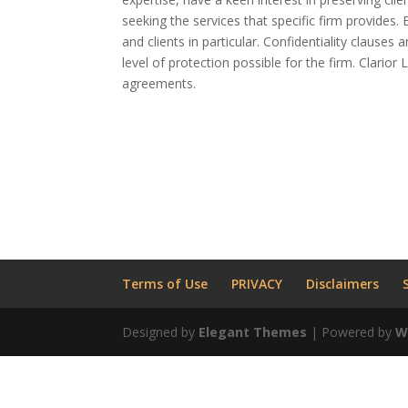
seeking the services that specific firm provides.
and clients in particular. Confidentiality clauses
level of protection possible for the firm. Clario
agreements.
Terms of Use
PRIVACY
Disclaimers
Designed by
Elegant Themes
| Powered by
W