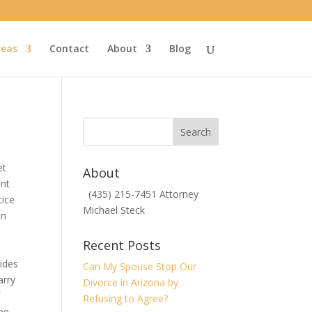
reas
Contact
About
Blog
et
About
ent
(435) 215-7451 Attorney
tice
Michael Steck
en
Recent Posts
vides
Can My Spouse Stop Our
arry
Divorce in Arizona by
f
Refusing to Agree?
ome