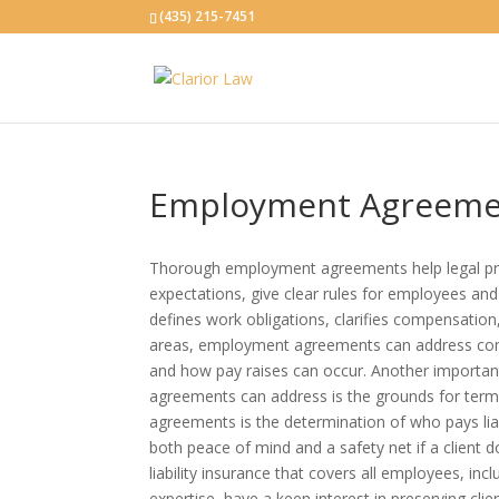
(435) 215-7451
Employment Agreeme
Thorough employment agreements help legal pra
expectations, give clear rules for employees a
defines work obligations, clarifies compensation,
areas, employment agreements can address comp
and how pay raises can oc
cur. Another importa
agreements can address is the grounds for term
agreements is the determination of who pays liabi
both peace of mind and a safety net if a client d
liability insurance that covers all employees, inc
expertise, have a keen interest in preserving cl