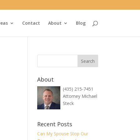
reas
Contact
About
Blog
About
(435) 215-7451
Attorney Michael
Steck
Recent Posts
Can My Spouse Stop Our