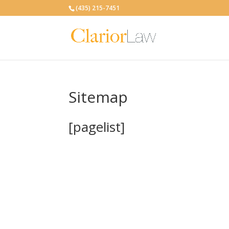
(435) 215-7451
Sitemap
[pagelist]