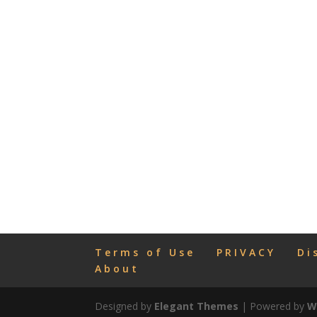
Terms of Use
PRIVACY
Di
About
Designed by
Elegant Themes
| Powered by
W