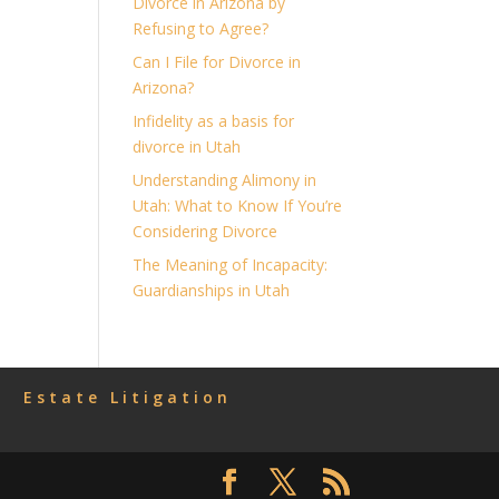
Divorce in Arizona by
Refusing to Agree?
Can I File for Divorce in
Arizona?
Infidelity as a basis for
divorce in Utah
Understanding Alimony in
Utah: What to Know If You’re
Considering Divorce
The Meaning of Incapacity:
Guardianships in Utah
Estate Litigation