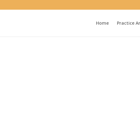
Home
Practice A