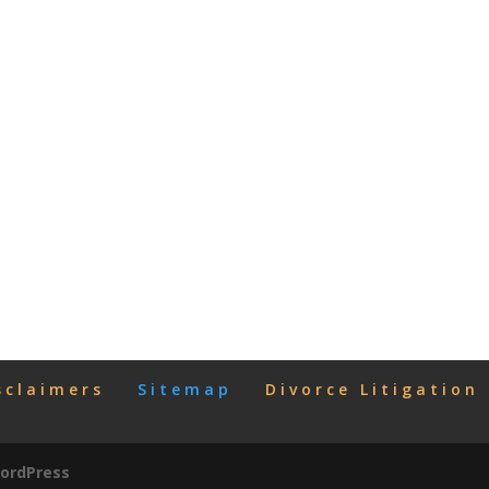
sclaimers
Sitemap
Divorce Litigation
ordPress