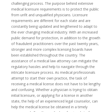
challenging process. The purpose behind extensive
medical licensure requirements is to protect the public
from unfit and unqualified physicians. Licensure
requirements are different for each state and are
constantly being updated and lengthened to adapt to
the ever changing medical industry. With an increased
public demand for protection, in addition to the growth
of fraudulent practitioners over the past twenty years,
stronger and more complex licensing boards have
been established throughout the country. The
assistance of a medical law attorney can mitigate the
regulatory hassles and help to navigate through the
intricate licensure process. As medical professionals
attempt to start their own practice, the task of
receiving a medical license does not have to be lengthy
and confusing. Whether a physician is trying to obtain
initial licensure, or applying for a license in another
state, the help of an experienced legal counselor, can
help the medical license be obtained in a timely