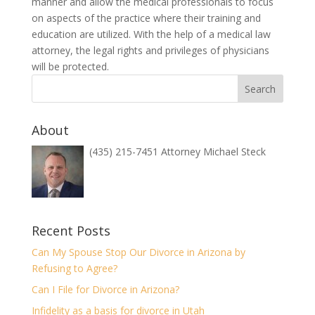
manner and allow the medical professionals to focus
on aspects of the practice where their training and
education are utilized. With the help of a medical law
attorney, the legal rights and privileges of physicians
will be protected.
About
(435) 215-7451 Attorney Michael Steck
Recent Posts
Can My Spouse Stop Our Divorce in Arizona by
Refusing to Agree?
Can I File for Divorce in Arizona?
Infidelity as a basis for divorce in Utah