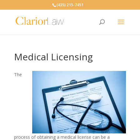
(435) 215-7451
Medical Licensing
The
process of obtaining a medical license can be a