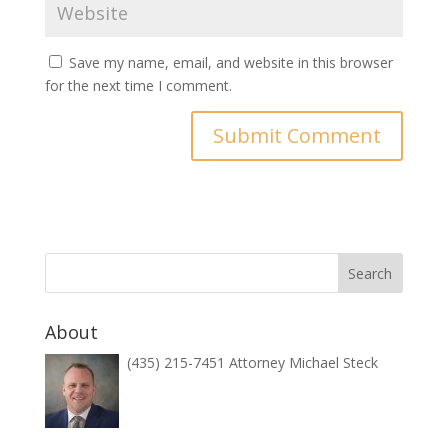
Save my name, email, and website in this browser
for the next time I comment.
About
(435) 215-7451 Attorney Michael Steck