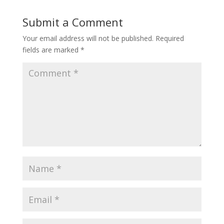
Submit a Comment
Your email address will not be published.
Required
fields are marked
*