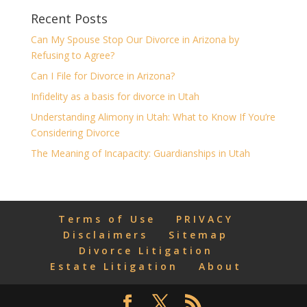
Recent Posts
Can My Spouse Stop Our Divorce in Arizona by
Refusing to Agree?
Can I File for Divorce in Arizona?
Infidelity as a basis for divorce in Utah
Understanding Alimony in Utah: What to Know If You’re
Considering Divorce
The Meaning of Incapacity: Guardianships in Utah
Terms of Use
PRIVACY
Disclaimers
Sitemap
Divorce Litigation
Estate Litigation
About