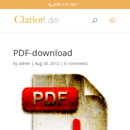
(435) 215-7451
PDF-download
by
admin
|
Aug 20, 2012
|
0 comments