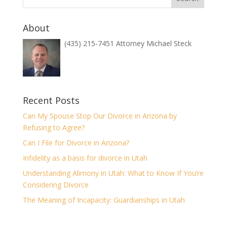
About
(435) 215-7451 Attorney Michael Steck
Recent Posts
Can My Spouse Stop Our Divorce in Arizona by
Refusing to Agree?
Can I File for Divorce in Arizona?
Infidelity as a basis for divorce in Utah
Understanding Alimony in Utah: What to Know If You’re
Considering Divorce
The Meaning of Incapacity: Guardianships in Utah