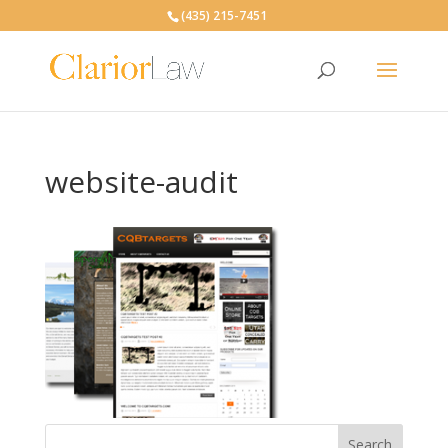
(435) 215-7451
website-audit