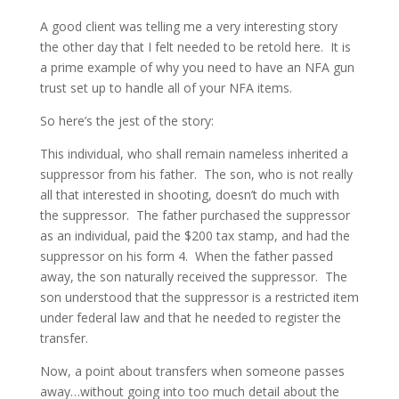
A good client was telling me a very interesting story
the other day that I felt needed to be retold here. It is
a prime example of why you need to have an NFA gun
trust set up to handle all of your NFA items.
So here’s the jest of the story:
This individual, who shall remain nameless inherited a
suppressor from his father. The son, who is not really
all that interested in shooting, doesn’t do much with
the suppressor. The father purchased the suppressor
as an individual, paid the $200 tax stamp, and had the
suppressor on his form 4. When the father passed
away, the son naturally received the suppressor. The
son understood that the suppressor is a restricted item
under federal law and that he needed to register the
transfer.
Now, a point about transfers when someone passes
away…without going into too much detail about the