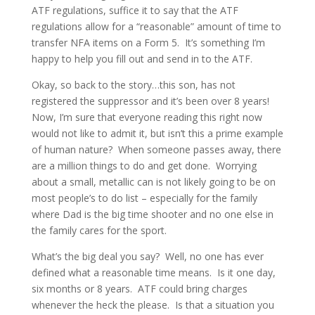
ATF regulations, suffice it to say that the ATF
regulations allow for a “reasonable” amount of time to
transfer NFA items on a Form 5. It’s something I’m
happy to help you fill out and send in to the ATF.
Okay, so back to the story…this son, has not
registered the suppressor and it’s been over 8 years!
Now, I’m sure that everyone reading this right now
would not like to admit it, but isn’t this a prime example
of human nature? When someone passes away, there
are a million things to do and get done. Worrying
about a small, metallic can is not likely going to be on
most people’s to do list – especially for the family
where Dad is the big time shooter and no one else in
the family cares for the sport.
What’s the big deal you say? Well, no one has ever
defined what a reasonable time means. Is it one day,
six months or 8 years. ATF could bring charges
whenever the heck the please. Is that a situation you