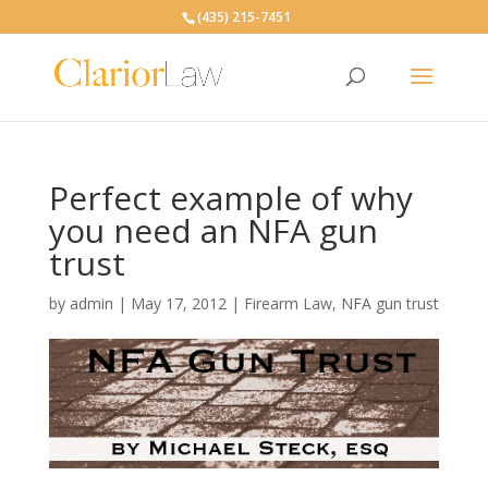
(435) 215-7451
Perfect example of why
you need an NFA gun
trust
by
admin
|
May 17, 2012
|
Firearm Law
,
NFA gun trust