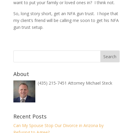
want to put your family or loved ones in? I think not.
So, long story short, get an NFA gun trust. I hope that
my client’s friend will be calling me soon to get his NFA
gun trust setup.
About
(435) 215-7451 Attorney Michael Steck
Recent Posts
Can My Spouse Stop Our Divorce in Arizona by
Refusing to Agree?