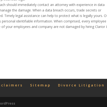
ach should immediately contact an attorney with experience in data
d manage the damage. When a data breach occurs, trade secrets or
 Timely legal assistance can help to protect what is legally yours. O
ft is personal identifiable information. When comprised, every employee
ure of your employees and company are not damaged by hiring Clarior
sclaimers
Sitemap
Divorce Litigation
ordPress