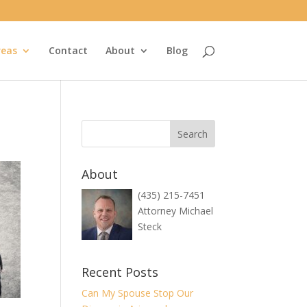
reas
Contact
About
Blog
About
(435) 215-7451
Attorney Michael
Steck
Recent Posts
Can My Spouse Stop Our