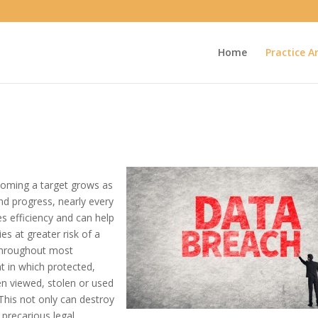
Home
Practice A
ecoming a target grows as
nd progress, nearly every
es efficiency and can help
s at greater risk of a
throughout most
nt in which protected,
een viewed, stolen or used
 This not only can destroy
a precarious legal