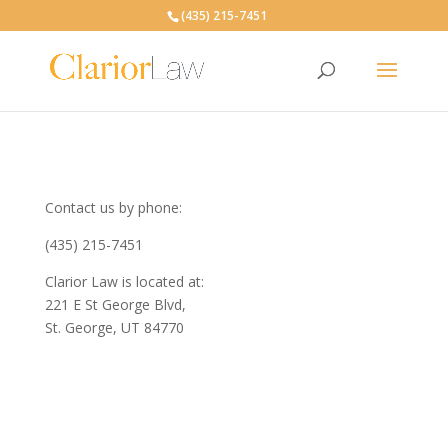
(435) 215-7451
Contact us by phone:
(435) 215-7451
Clarior Law is located at:
221 E St George Blvd,
St. George, UT 84770