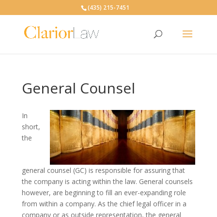
(435) 215-7451
General Counsel
In
short,
the
general counsel (GC) is responsible for assuring that
the company is acting within the law. General counsels
however, are beginning to fill an ever-expanding role
from within a company. As the chief legal officer in a
company or as outside representation, the general