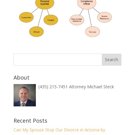
About
(435) 215-7451 Attorney Michael Steck
Recent Posts
Can My Spouse Stop Our Divorce in Arizona by