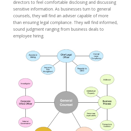
directors to feel comfortable disclosing and discussing
sensitive information. As businesses turn to general
counsels, they will find an adviser capable of more
than ensuring legal compliance. They will find informed,
sound judgment ranging from business deals to
employee hiring.