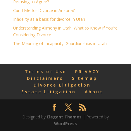
Refusing to Agree?
Can I File for Divorce in Arizona?
Infidelity as a basis for divorce in Utah
Understanding Alimony in Utah: What to Know If You’re
Considering Divorce
The Meaning of Incapacity: Guardianships in Utah
Terms of Use
PRIVACY
Disclaimers
Sitemap
Divorce Litigation
Estate Litigation
About
Designed by
Elegant Themes
| Powered by
WordPress