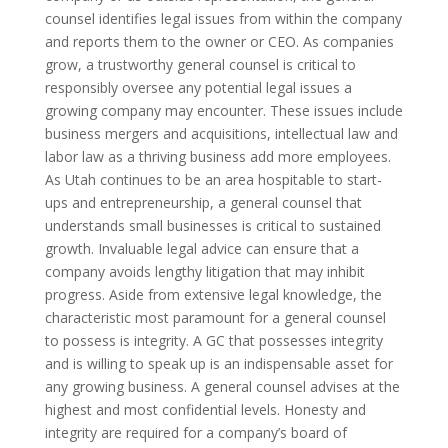
counsel identifies legal issues from within the company
and reports them to the owner or CEO. As companies
grow, a trustworthy general counsel is critical to
responsibly oversee any potential legal issues a
growing company may encounter. These issues include
business mergers and acquisitions, intellectual law and
labor law as a thriving business add more employees.
As Utah continues to be an area hospitable to start-
ups and entrepreneurship, a general counsel that
understands small businesses is critical to sustained
growth. Invaluable legal advice can ensure that a
company avoids lengthy litigation that may inhibit
progress. Aside from extensive legal knowledge, the
characteristic most paramount for a general counsel
to possess is integrity. A GC that possesses integrity
and is willing to speak up is an indispensable asset for
any growing business. A general counsel advises at the
highest and most confidential levels. Honesty and
integrity are required for a company’s board of