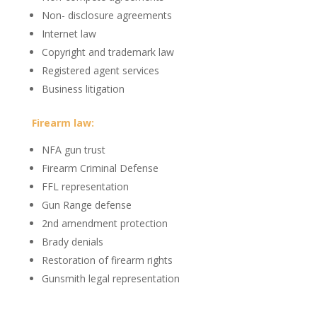
Non- disclosure agreements
Internet law
Copyright and trademark law
Registered agent services
Business litigation
Firearm law:
NFA gun trust
Firearm Criminal Defense
FFL representation
Gun Range defense
2nd amendment protection
Brady denials
Restoration of firearm rights
Gunsmith legal representation