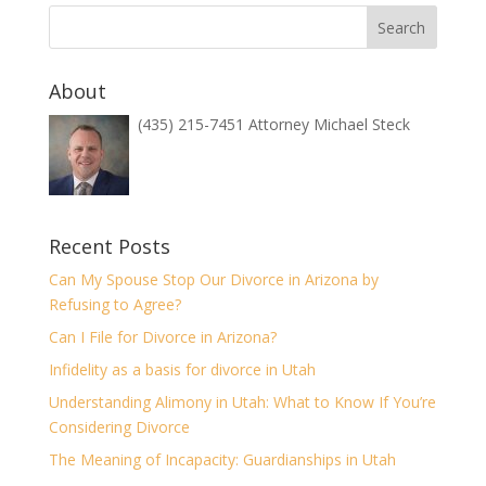
About
(435) 215-7451 Attorney Michael Steck
Recent Posts
Can My Spouse Stop Our Divorce in Arizona by
Refusing to Agree?
Can I File for Divorce in Arizona?
Infidelity as a basis for divorce in Utah
Understanding Alimony in Utah: What to Know If You’re
Considering Divorce
The Meaning of Incapacity: Guardianships in Utah