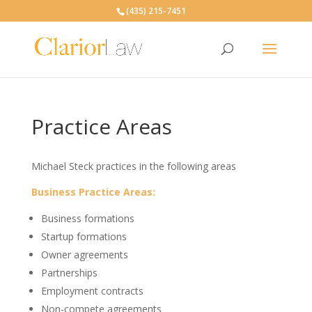
(435) 215-7451
Practice Areas
Michael Steck practices in the following areas
Business Practice Areas:
Business formations
Startup formations
Owner agreements
Partnerships
Employment contracts
Non-compete agreements