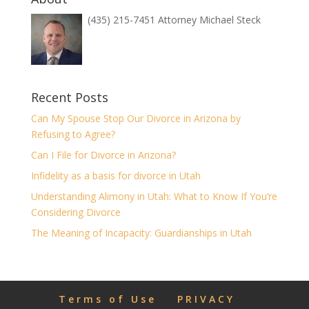
(435) 215-7451 Attorney Michael Steck
Recent Posts
Can My Spouse Stop Our Divorce in Arizona by
Refusing to Agree?
Can I File for Divorce in Arizona?
Infidelity as a basis for divorce in Utah
Understanding Alimony in Utah: What to Know If You’re
Considering Divorce
The Meaning of Incapacity: Guardianships in Utah
Terms of Use
PRIVACY