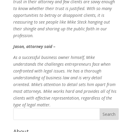
trust in their attorney and few clients are savvy enough
to know whether their trust is justified. With so many
opportunities to betray or disappoint clients, it is
reassuring to see people like Mike Steck hanging out
their shingle and shoring up the public faith in our
profession.
Jason, attorney said –
As a successful business owner himself, Mike
understands the challenges entrepreneurs face when
confronted with legal issues. He has a thorough
understanding of business law and is very detail
oriented. Mike’s attention to detail sets him apart from
most attorneys. Mike works hard and provides all of his
clients with effective representation, regardless of the
type of legal matter.
About