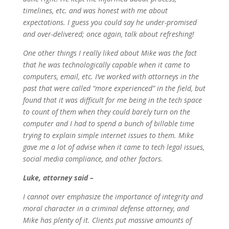
timelines, etc. and was honest with me about
expectations. I guess you could say he under-promised
and over-delivered; once again, talk about refreshing!
One other things I really liked about Mike was the fact
that he was technologically capable when it came to
computers, email, etc. I’ve worked with attorneys in the
past that were called “more experienced” in the field, but
found that it was difficult for me being in the tech space
to count of them when they could barely turn on the
computer and I had to spend a bunch of billable time
trying to explain simple internet issues to them. Mike
gave me a lot of advise when it came to tech legal issues,
social media compliance, and other factors.
Luke, attorney said –
I cannot over emphasize the importance of integrity and
moral character in a criminal defense attorney, and
Mike has plenty of it. Clients put massive amounts of