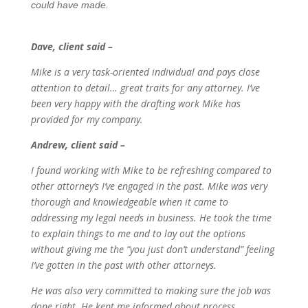
could have made.
Dave, client said –
Mike is a very task-oriented individual and pays close
attention to detail… great traits for any attorney. I’ve
been very happy with the drafting work Mike has
provided for my company.
Andrew, client said –
I found working with Mike to be refreshing compared to
other attorney’s I’ve engaged in the past. Mike was very
thorough and knowledgeable when it came to
addressing my legal needs in business. He took the time
to explain things to me and to lay out the options
without giving me the “you just don’t understand” feeling
I’ve gotten in the past with other attorneys.
He was also very committed to making sure the job was
done right. He kept me informed about process,