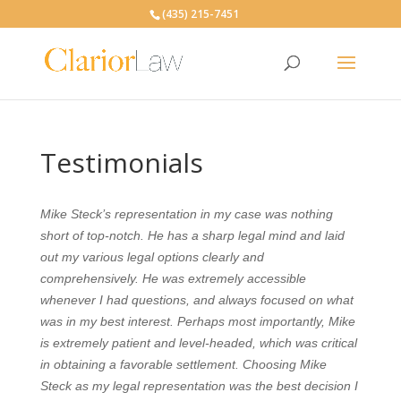
(435) 215-7451
Testimonials
Mike Steck’s representation in my case was nothing
short of top-notch. He has a sharp legal mind and laid
out my various legal options clearly and
comprehensively. He was extremely accessible
whenever I had questions, and always focused on what
was in my best interest. Perhaps most importantly, Mike
is extremely patient and level-headed, which was critical
in obtaining a favorable settlement. C
hoosing Mike
Steck as my legal representation was the best decision I