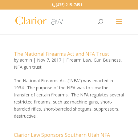
(435) 215-7451
The National Firearms Act and NFA Trust
by
admin
|
Nov 7, 2017
|
Firearm Law
,
Gun Business
,
NFA gun trust
The National Firearms Act (“NFA”) was enacted in
1934. The purpose of the NFA was to slow the
transfer of certain firearms. The NFA regulates several
restricted firearms, such as: machine guns, short-
barreled rifles, short-barreled shotguns, suppressors,
destructive...
Clarior Law Sponsors Southern Utah NFA