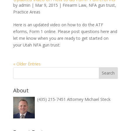
by
admin
|
Mar 9, 2015
|
Firearm Law
,
NFA gun trust
,
Practice Areas
Here is an updated video on how to do the ATF
eforms, Form 1 online. Please post questions here and
let me know when you are ready to get started on
your Utah NFA gun trust:
« Older Entries
About
(435) 215-7451 Attorney Michael Steck