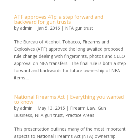
ATF approves 41p: a step forward and
backward for gun trusts
by
admin
|
Jan 5, 2016
|
NFA gun trust
The Bureau of Alcohol, Tobacco, Firearms and
Explosives (ATF) approved the long awaited proposed
rule change dealing with fingerprints, photos and CLEO
approval on NFA transfers. The final rule is both a step
forward and backwards for future ownership of NFA
items....
National Firearms Act | Everything you wanted
to know
by
admin
|
May 13, 2015
|
Firearm Law
,
Gun
Business
,
NFA gun trust
,
Practice Areas
This presentation outlines many of the most important
aspects to National Firearms Act (NFA) ownership.