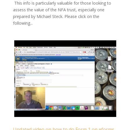
This info is particularly valuable for those looking to
assess the value of the NFA trust, especially one
prepared by Michael Steck. Please click on the
following...
Updated video on how to do Form 1 on eforms