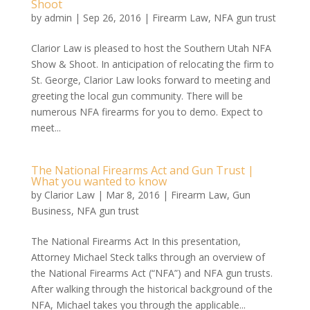
Shoot
by
admin
|
Sep 26, 2016
|
Firearm Law
,
NFA gun trust
Clarior Law is pleased to host the Southern Utah NFA
Show & Shoot. In anticipation of relocating the firm to
St. George, Clarior Law looks forward to meeting and
greeting the local gun community. There will be
numerous NFA firearms for you to demo. Expect to
meet...
The National Firearms Act and Gun Trust |
What you wanted to know
by
Clarior Law
|
Mar 8, 2016
|
Firearm Law
,
Gun
Business
,
NFA gun trust
The National Firearms Act In this presentation,
Attorney Michael Steck talks through an overview of
the National Firearms Act (“NFA”) and NFA gun trusts.
After walking through the historical background of the
NFA, Michael takes you through the applicable...