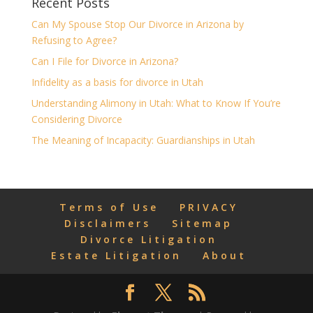
Recent Posts
Can My Spouse Stop Our Divorce in Arizona by
Refusing to Agree?
Can I File for Divorce in Arizona?
Infidelity as a basis for divorce in Utah
Understanding Alimony in Utah: What to Know If You’re
Considering Divorce
The Meaning of Incapacity: Guardianships in Utah
Terms of Use
PRIVACY
Disclaimers
Sitemap
Divorce Litigation
Estate Litigation
About