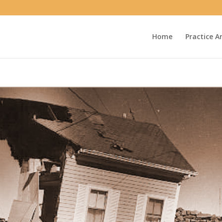
Home
Practice A