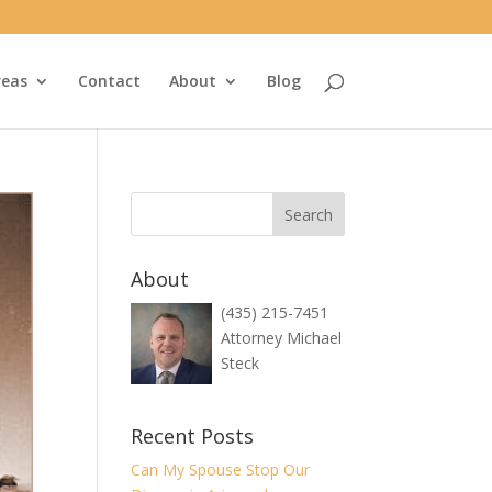
reas
Contact
About
Blog
About
(435) 215-7451
Attorney Michael
Steck
Recent Posts
Can My Spouse Stop Our