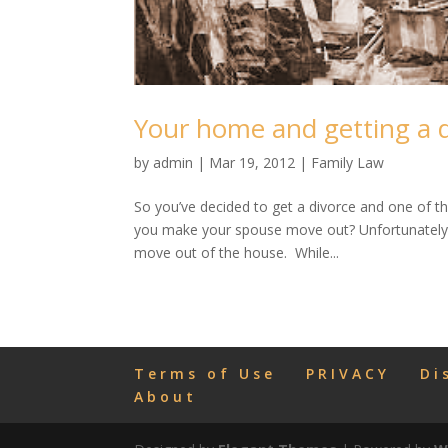
Your home and getting a 
by
admin
|
Mar 19, 2012
|
Family Law
So you’ve decided to get a divorce and one of 
you make your spouse move out? Unfortunately 
move out of the house. While...
Terms of Use
PRIVACY
Di
About