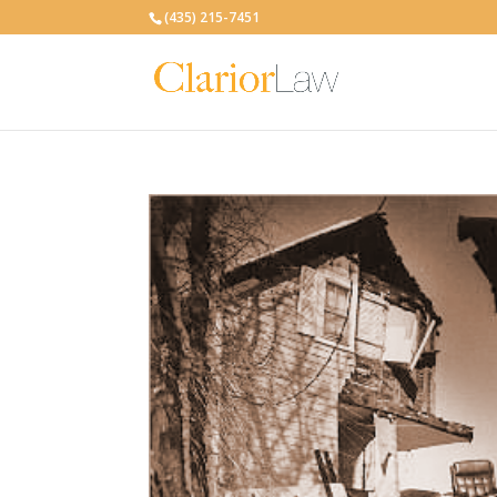
(435) 215-7451