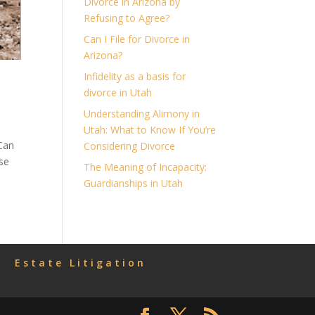
Divorce in Arizona by
Refusing to Agree?
Can I File for Divorce in
Arizona?
Infidelity as a basis for
divorce in Utah
Understanding Alimony in
Utah: What to Know If You’re
 Can
Considering Divorce
se
The Meaning of Incapacity:
Guardianships in Utah
Estate Litigation