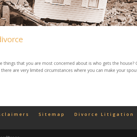
divorce
the things that you are most concerned about is who gets the house?
there are very limited circumstances where you can make your spou
sclaimers
Sitemap
Divorce Litigation