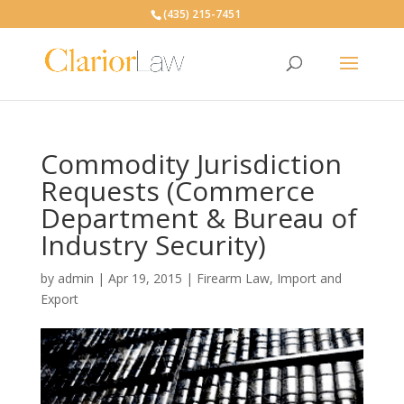
(435) 215-7451
Commodity Jurisdiction
Requests (Commerce
Department & Bureau of
Industry Security)
by
admin
|
Apr 19, 2015
|
Firearm Law
,
Import and
Export