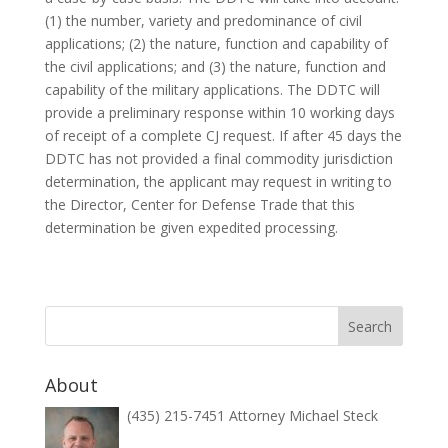
(1) the number, variety and predominance of civil
applications; (2) the nature, function and capability of
the civil applications; and (3) the nature, function and
capability of the military applications. The DDTC will
provide a preliminary response within 10 working days
of receipt of a complete CJ request. If after 45 days the
DDTC has not provided a final commodity jurisdiction
determination, the applicant may request in writing to
the Director, Center for Defense Trade that this
determination be given expedited processing.
About
(435) 215-7451 Attorney Michael Steck