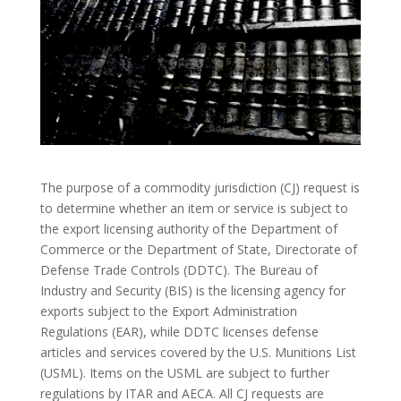
The purpose of a commodity jurisdiction (CJ) request is
to determine whether an item or service is subject to
the export licensing authority of the Department of
Commerce or the Department of State, Directorate of
Defense Trade Controls (DDTC). The Bureau of
Industry and Security (BIS) is the licensing agency for
exports subject to the Export Administration
Regulations (EAR), while DDTC licenses defense
articles and services covered by the U.S. Munitions List
(USML). Items on the USML are subject to further
regulations by ITAR and AECA. All CJ requests are