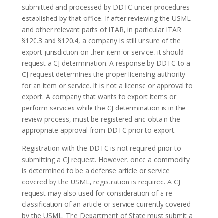
submitted and processed by DDTC under procedures
established by that office. If after reviewing the USML
and other relevant parts of ITAR, in particular ITAR
§120.3 and §120.4, a company is still unsure of the
export jurisdiction on their item or service, it should
request a CJ determination. A response by DDTC to a
CJ request determines the proper licensing authority
for an item or service. It is not a license or approval to
export. A company that wants to export items or
perform services while the CJ determination is in the
review process, must be registered and obtain the
appropriate approval from DDTC prior to export.
Registration with the DDTC is not required prior to
submitting a CJ request. However, once a commodity
is determined to be a defense article or service
covered by the USML, registration is required. A CJ
request may also used for consideration of a re-
classification of an article or service currently covered
by the USML. The Department of State must submit a