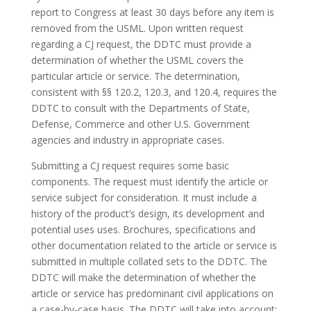
report to Congress at least 30 days before any item is
removed from the USML. Upon written request
regarding a CJ request, the DDTC must provide a
determination of whether the USML covers the
particular article or service. The determination,
consistent with §§ 120.2, 120.3, and 120.4, requires the
DDTC to consult with the Departments of State,
Defense, Commerce and other U.S. Government
agencies and industry in appropriate cases.
Submitting a CJ request requires some basic
components. The request must identify the article or
service subject for consideration. It must include a
history of the product’s design, its development and
potential uses uses. Brochures, specifications and
other documentation related to the article or service is
submitted in multiple collated sets to the DDTC. The
DDTC will make the determination of whether the
article or service has predominant civil applications on
a case-by-case basis. The DDTC will take into account: