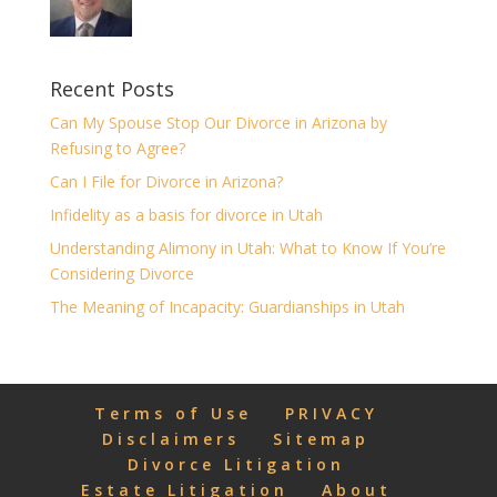
Recent Posts
Can My Spouse Stop Our Divorce in Arizona by
Refusing to Agree?
Can I File for Divorce in Arizona?
Infidelity as a basis for divorce in Utah
Understanding Alimony in Utah: What to Know If You’re
Considering Divorce
The Meaning of Incapacity: Guardianships in Utah
Terms of Use
PRIVACY
Disclaimers
Sitemap
Divorce Litigation
Estate Litigation
About