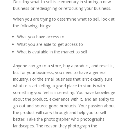
Deciding what to sell is elementary in starting a new
business or redesigning or refocusing your business.
When you are trying to determine what to sell, look at
the following things:
What you have access to
What you are able to get access to
What is available in the market to sell
Anyone can go to a store, buy a product, and resell it,
but for your business, you need to have a general
industry. For the small business that isn’t exactly sure
what to start selling, a good place to start is with
something you feel is interesting. You have knowledge
about the product, experience with it, and an ability to
go out and source good products. Your passion about
the product will carry through and help you to sell
better. Take the photographer who photographs
landscapes. The reason they photograph the