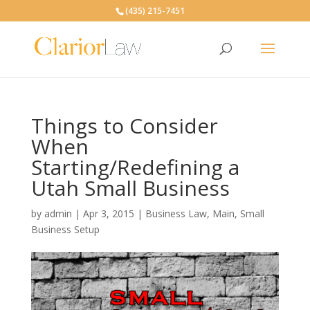
(435) 215-7451
Things to Consider
When
Starting/Redefining a
Utah Small Business
by
admin
|
Apr 3, 2015
|
Business Law
,
Main
,
Small
Business Setup