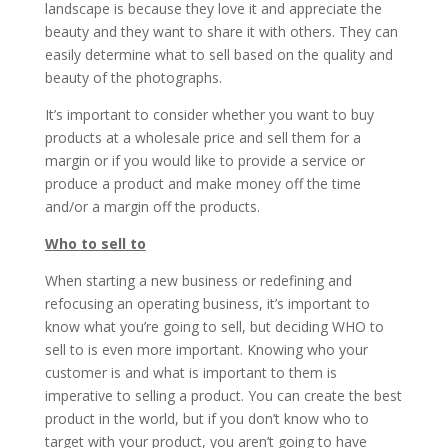
landscape is because they love it and appreciate the
beauty and they want to share it with others. They can
easily determine what to sell based on the quality and
beauty of the photographs.
It’s important to consider whether you want to buy
products at a wholesale price and sell them for a
margin or if you would like to provide a service or
produce a product and make money off the time
and/or a margin off the products.
Who to sell to
When starting a new business or redefining and
refocusing an operating business, it’s important to
know what you’re going to sell, but deciding WHO to
sell to is even more important. Knowing who your
customer is and what is important to them is
imperative to selling a product. You can create the best
product in the world, but if you don’t know who to
target with your product, you aren’t going to have