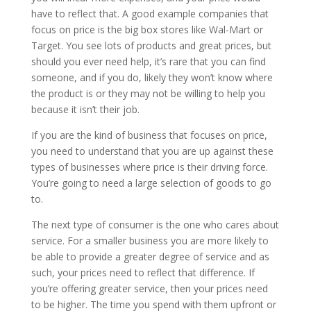
have to reflect that. A good example companies that
focus on price is the big box stores like Wal-Mart or
Target. You see lots of products and great prices, but
should you ever need help, it’s rare that you can find
someone, and if you do, likely they won’t know where
the product is or they may not be willing to help you
because it isn’t their job.
If you are the kind of business that focuses on price,
you need to understand that you are up against these
types of businesses where price is their driving force.
You’re going to need a large selection of goods to go
to.
The next type of consumer is the one who cares about
service. For a smaller business you are more likely to
be able to provide a greater degree of service and as
such, your prices need to reflect that difference. If
you’re offering greater service, then your prices need
to be higher. The time you spend with them upfront or