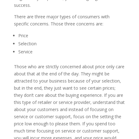
success.
There are three major types of consumers with
specific concerns. Those three concerns are:
Price
Selection
Service
Those who are strictly concerned about price only care
about that at the end of the day. They might be
attracted to your business because of your selection,
but in the end, they just want to see certain prices;
they don’t care about the buying experience. If you are
this type of retailer or service provider, understand that
about your customers and instead of focusing on
service or customer support, focus on the setting the
price low enough to please them. If you spend too
much time focusing on service or customer support,
you will incur more expenses, and your price would