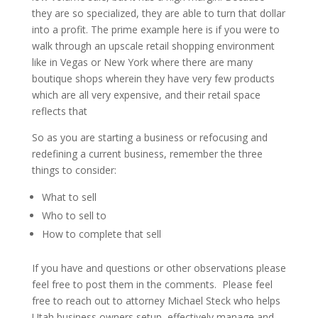
they are so specialized, they are able to turn that dollar
into a profit. The prime example here is if you were to
walk through an upscale retail shopping environment
like in Vegas or New York where there are many
boutique shops wherein they have very few products
which are all very expensive, and their retail space
reflects that
So as you are starting a business or refocusing and
redefining a current business, remember the three
things to consider:
What to sell
Who to sell to
How to complete that sell
If you have and questions or other observations please
feel free to post them in the comments. Please feel
free to reach out to attorney Michael Steck who helps
Utah business owners setup, effectively manage and