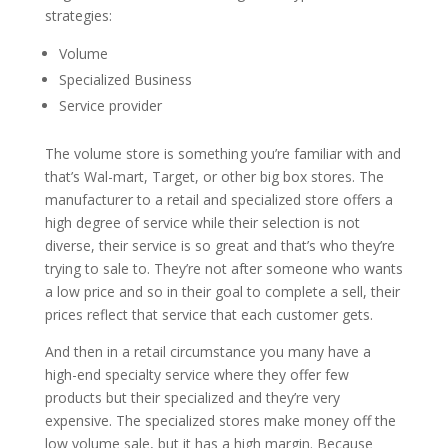
strategies:
Volume
Specialized Business
Service provider
The volume store is something you’re familiar with and
that’s Wal-mart, Target, or other big box stores. The
manufacturer to a retail and specialized store offers a
high degree of service while their selection is not
diverse, their service is so great and that’s who they’re
trying to sale to. They’re not after someone who wants
a low price and so in their goal to complete a sell, their
prices reflect that service that each customer gets.
And then in a retail circumstance you many have a
high-end specialty service where they offer few
products but their specialized and they’re very
expensive. The specialized stores make money off the
low volume sale, but it has a high margin. Because