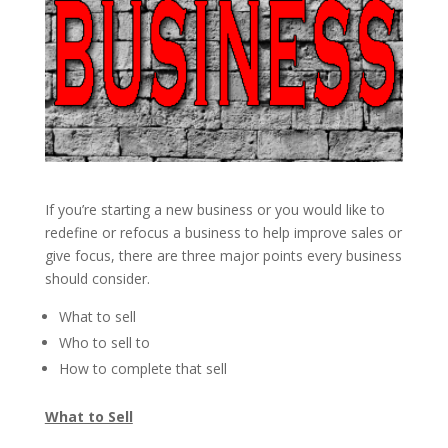
If you’re starting a new business or you would like to
redefine or refocus a business to help improve sales or
give focus, there are three major points every business
should consider.
What to sell
Who to sell to
How to complete that sell
What to Sell