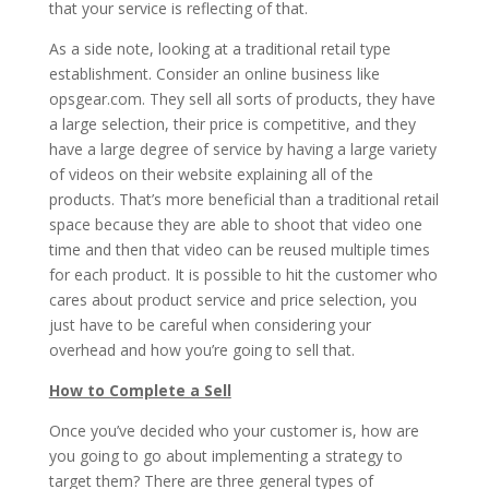
that your service is reflecting of that.
As a side note, looking at a traditional retail type
establishment. Consider an online business like
opsgear.com. They sell all sorts of products, they have
a large selection, their price is competitive, and they
have a large degree of service by having a large variety
of videos on their website explaining all of the
products. That’s more beneficial than a traditional retail
space because they are able to shoot that video one
time and then that video can be reused multiple times
for each product. It is possible to hit the customer who
cares about product service and price selection, you
just have to be careful when considering your
overhead and how you’re going to sell that.
How to Complete a Sell
Once you’ve decided who your customer is, how are
you going to go about implementing a strategy to
target them? There are three general types of