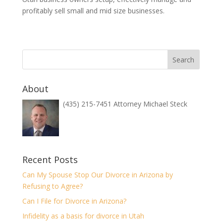
profitably sell small and mid size businesses.
About
(435) 215-7451 Attorney Michael Steck
Recent Posts
Can My Spouse Stop Our Divorce in Arizona by
Refusing to Agree?
Can I File for Divorce in Arizona?
Infidelity as a basis for divorce in Utah