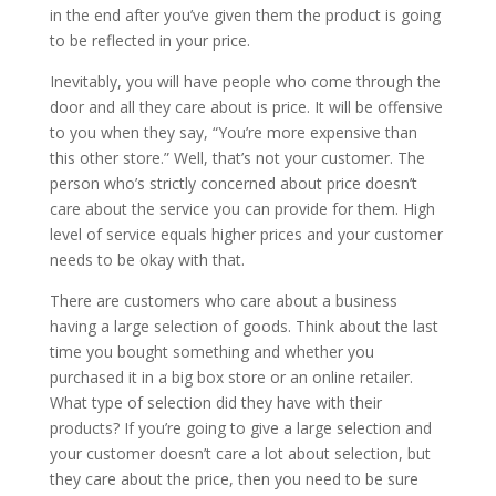
in the end after you’ve given them the product is going
to be reflected in your price.
Inevitably, you will have people who come through the
door and all they care about is price. It will be offensive
to you when they say, “You’re more expensive than
this other store.” Well, that’s not your customer. The
person who’s strictly concerned about price doesn’t
care about the service you can provide for them. High
level of service equals higher prices and your customer
needs to be okay with that.
There are customers who care about a business
having a large selection of goods. Think about the last
time you bought something and whether you
purchased it in a big box store or an online retailer.
What type of selection did they have with their
products? If you’re going to give a large selection and
your customer doesn’t care a lot about selection, but
they care about the price, then you need to be sure