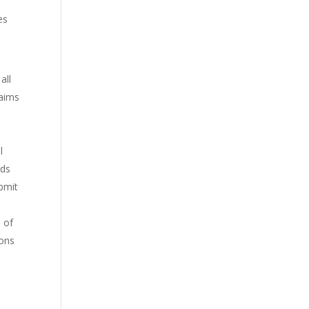
es
all
laims
l
nds
bmit
e of
ions
l