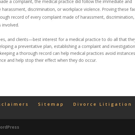
de a complaint, the medical practice did follow the immediate and
 harassment, discrimination, or workplace violence. Proving these fac
orough record of every complaint made of harassment, discrimination,
 involved.
yees, and clients—best interest for a medical practice to do all that the
oping a preventative plan, establishing a complaint and investigatio
keeping a thorough record can help medical practices avoid instances
nce and help stop their effect when they do occur.
sclaimers
Sitemap
Divorce Litigation
ordPress