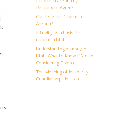
Divorce in Arizona by
Refusing to Agree?
Can I File for Divorce in
Arizona?
id
Infidelity as a basis for
divorce in Utah
Understanding Alimony in
ed
Utah: What to Know If You’re
Considering Divorce
The Meaning of Incapacity:
Guardianships in Utah
ors.