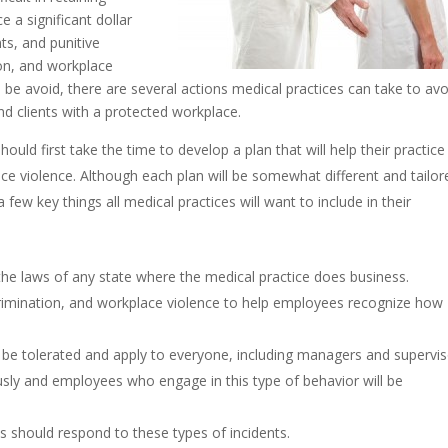
 a significant dollar
ts, and punitive
on, and workplace
be avoid, there are several actions medical practices can take to avo
d clients with a protected workplace.
hould first take the time to develop a plan that will help their practice
ce violence. Although each plan will be somewhat different and tailor
few key things all medical practices will want to include in their
 the laws of any state where the medical practice does business.
rimination, and workplace violence to help employees recognize how
t be tolerated and apply to everyone, including managers and supervis
usly and employees who engage in this type of behavior will be
 should respond to these types of incidents.