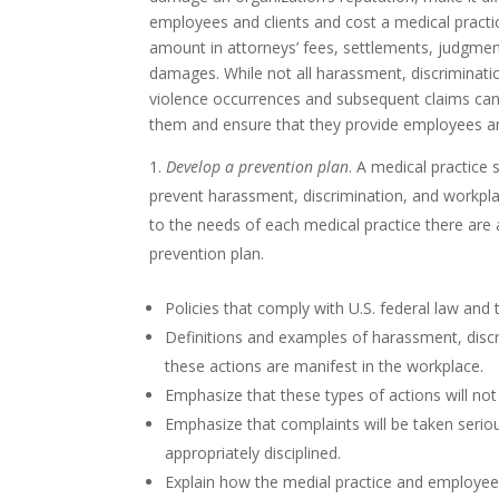
employees and clients and cost a medical practice
amount in attorneys’ fees, settlements, judgmen
damages. While not all harassment, discriminati
violence occurrences and subsequent claims can 
them and ensure that they provide employees an
Develop a prevention plan
. A medical practice s
prevent harassment, discrimination, and workpla
to the needs of each medical practice there are a 
prevention plan.
Policies that comply with U.S. federal law and
Definitions and examples of harassment, disc
these actions are manifest in the workplace.
Emphasize that these types of actions will no
Emphasize that complaints will be taken serio
appropriately disciplined.
Explain how the medial practice and employees