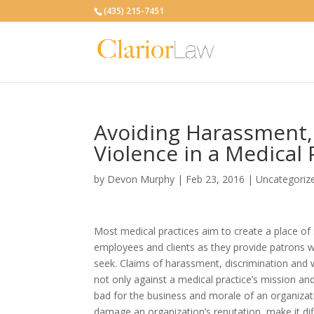
(435) 215-7451
Avoiding Harassment,
Violence in a Medical 
by
Devon Murphy
|
Feb 23, 2016
|
Uncategoriz
Most medical practices aim to create a place of s
employees and clients as they provide patrons w
seek. Claims of harassment, discrimination and 
not only against a medical practice’s mission an
bad for the business and morale of an organizat
damage an organization’s reputation, make it diffi