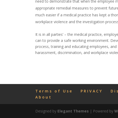
need to demonstrate that when the employee ma
appropriate remedial measures to prevent future
much easier if a medical practice has kept a th
workplace violence and the investigation process
It is in all parties’ – the medical practice, emplo
can to provide a safe working environment. Devel
process, training and educating employees, and 
harassment, discrimination, and workplace viole
Terms of Use
PRIVACY
Di
About
Designed by
Elegant Themes
| Powered by
W