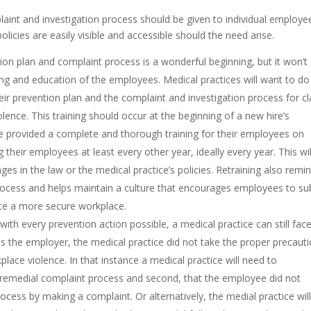
laint and investigation process should be given to individual employe
olicies are easily visible and accessible should the need arise.
tion plan and complaint process is a wonderful beginning, but it won’t
ing and education of the employees. Medical practices will want to do 
ir prevention plan and the complaint and investigation process for c
lence. This training should occur at the beginning of a new hire’s
e provided a complete and thorough training for their employees on
g their employees at least every other year, ideally every year. This wil
es in the law or the medical practice’s policies. Retraining also remi
rocess and helps maintain a culture that encourages employees to su
te a more secure workplace.
n with every prevention action possible, a medical practice can still fac
s the employer, the medical practice did not take the proper precaut
lace violence. In that instance a medical practice will need to
 remedial complaint process and second, that the employee did not
cess by making a complaint. Or alternatively, the medial practice wil