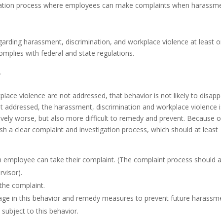
tigation process where employees can make complaints when harassm
egarding harassment, discrimination, and workplace violence at least 
complies with federal and state regulations.
.
place violence are not addressed, that behavior is not likely to disap
not addressed, the harassment, discrimination and workplace violence i
ively worse, but also more difficult to remedy and prevent. Because o
lish a clear complaint and investigation process, which should at least
n employee can take their complaint. (The complaint process should 
visor).
 the complaint.
age in this behavior and remedy measures to prevent future harassm
ubject to this behavior.