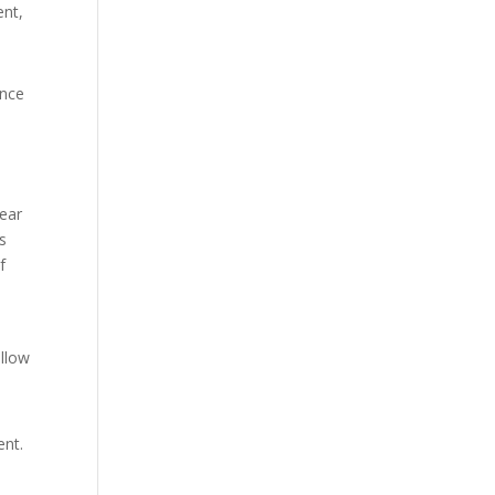
ent,
once
pear
s
f
allow
ent.