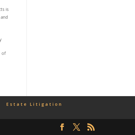
ts is
 and
y
n
 of
Estate Litigation