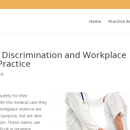
Home
Practice A
 Discrimination and Workplace
Practice
ed
afety for their
ith the medical care they
workplace violence are
d purpose, but are also
ion. These claims can
cult in retaining