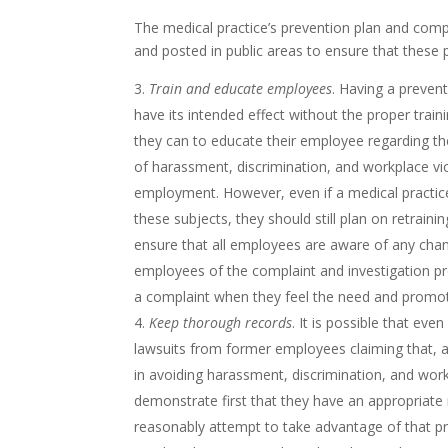
The medical practice’s prevention plan and comp
and posted in public areas to ensure that these p
Train and educate employees
. Having a preven
have its intended effect without the proper train
they can to educate their employee regarding the
of harassment, discrimination, and workplace vio
employment. However, even if a medical practic
these subjects, they should still plan on retrainin
ensure that all employees are aware of any chang
employees of the complaint and investigation p
a complaint when they feel the need and promo
Keep thorough records
. It is possible that eve
lawsuits from former employees claiming that, a
in avoiding harassment, discrimination, and workp
demonstrate first that they have an appropriate
reasonably attempt to take advantage of that pro