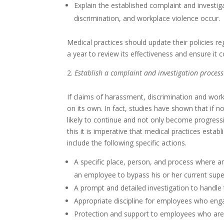
Explain the established complaint and inves
discrimination, and workplace violence occur.
Medical practices should update their policies r
a year to review its effectiveness and ensure it 
Establish a complaint and investigation process
If claims of harassment, discrimination and work
on its own. In fact, studies have shown that if 
likely to continue and not only become progress
this it is imperative that medical practices estab
include the following specific actions.
A specific place, person, and process where a
an employee to bypass his or her current super
A prompt and detailed investigation to handle
Appropriate discipline for employees who eng
Protection and support to employees who are s