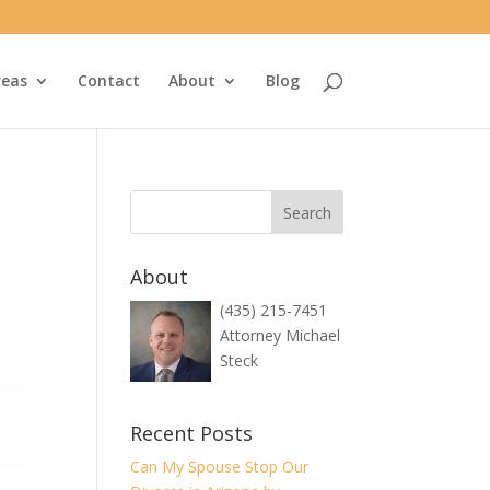
reas
Contact
About
Blog
About
(435) 215-7451
Attorney Michael
Steck
Recent Posts
Can My Spouse Stop Our