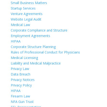
Small Business Matters
Startup Services
Venture Agreements
Website Legal Audit
Medical Law
Corporate Compliance and Structure
Employment Agreements
HIPAA
Corporate Structure Planning
Rules of Professional Conduct for Physicians
Medical Licensing
Liability and Medical Malpractice
Privacy Law
Data Breach
Privacy Notices
Privacy Policy
HIPAA
Firearm Law
NFA Gun Trust