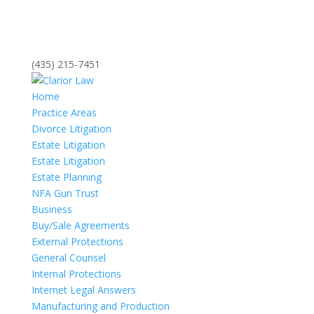
(435) 215-7451
Home
Practice Areas
Divorce Litigation
Estate Litigation
Estate Litigation
Estate Planning
NFA Gun Trust
Business
Buy/Sale Agreements
External Protections
General Counsel
Internal Protections
Internet Legal Answers
Manufacturing and Production