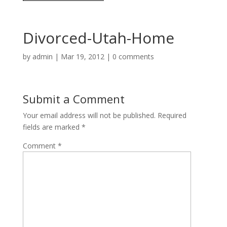
Divorced-Utah-Home
by
admin
|
Mar 19, 2012
|
0 comments
Submit a Comment
Your email address will not be published.
Required
fields are marked
*
Comment
*