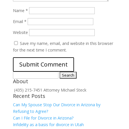
Name
*
Email
*
Website
Save my name, email, and website in this browser
for the next time I comment.
Search
About
for:
(435) 215-7451 Attorney Michael Steck
Recent Posts
Can My Spouse Stop Our Divorce in Arizona by
Refusing to Agree?
Can I File for Divorce in Arizona?
Infidelity as a basis for divorce in Utah