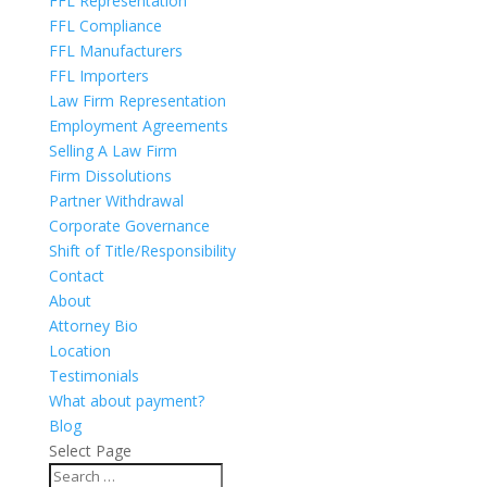
FFL Representation
FFL Compliance
FFL Manufacturers
FFL Importers
Law Firm Representation
Employment Agreements
Selling A Law Firm
Firm Dissolutions
Partner Withdrawal
Corporate Governance
Shift of Title/Responsibility
Contact
About
Attorney Bio
Location
Testimonials
What about payment?
Blog
Select Page