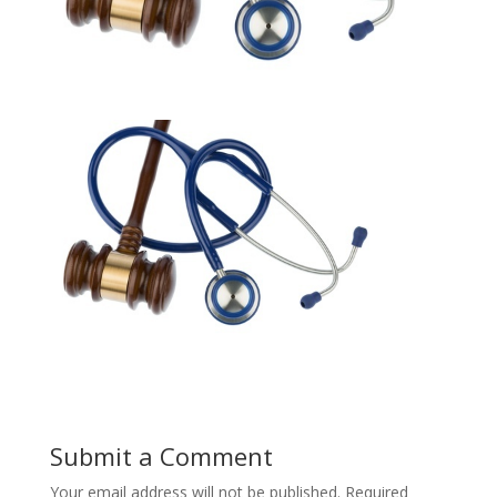
Submit a Comment
Your email address will not be published.
Required