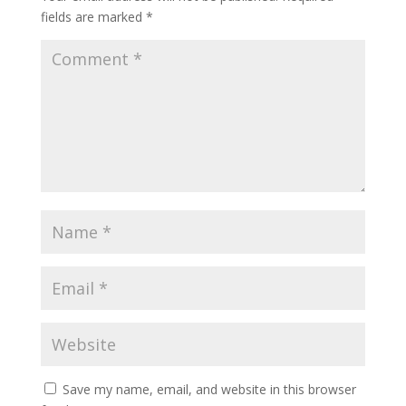
fields are marked
*
Save my name, email, and website in this browser