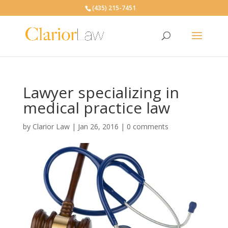
(435) 215-7451
Lawyer specializing in
medical practice law
by
Clarior Law
|
Jan 26, 2016
|
0 comments