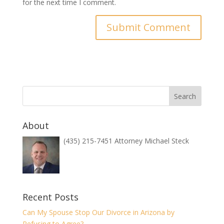
for the next time I comment.
About
(435) 215-7451 Attorney Michael Steck
Recent Posts
Can My Spouse Stop Our Divorce in Arizona by
Refusing to Agree?