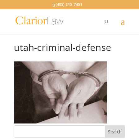
(435) 215-7451
utah-criminal-defense