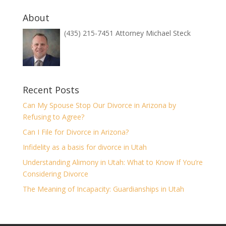
About
(435) 215-7451 Attorney Michael Steck
Recent Posts
Can My Spouse Stop Our Divorce in Arizona by
Refusing to Agree?
Can I File for Divorce in Arizona?
Infidelity as a basis for divorce in Utah
Understanding Alimony in Utah: What to Know If You’re
Considering Divorce
The Meaning of Incapacity: Guardianships in Utah