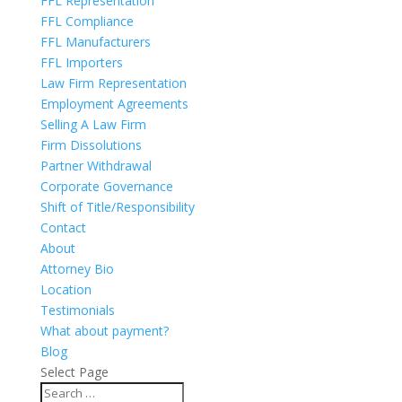
FFL Representation
FFL Compliance
FFL Manufacturers
FFL Importers
Law Firm Representation
Employment Agreements
Selling A Law Firm
Firm Dissolutions
Partner Withdrawal
Corporate Governance
Shift of Title/Responsibility
Contact
About
Attorney Bio
Location
Testimonials
What about payment?
Blog
Select Page