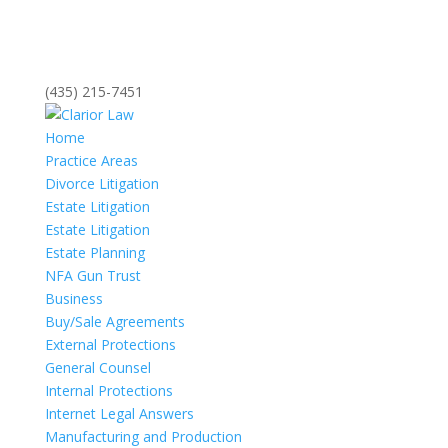
(435) 215-7451
Home
Practice Areas
Divorce Litigation
Estate Litigation
Estate Litigation
Estate Planning
NFA Gun Trust
Business
Buy/Sale Agreements
External Protections
General Counsel
Internal Protections
Internet Legal Answers
Manufacturing and Production