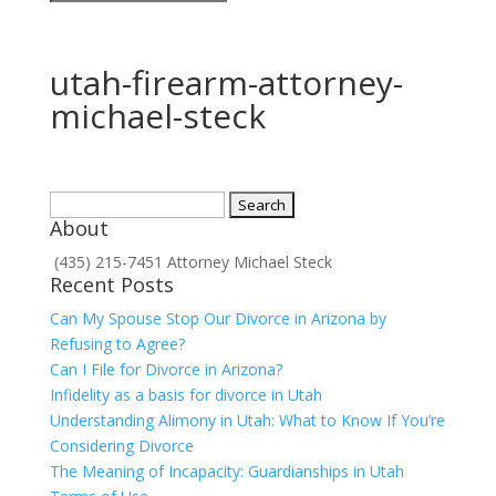
utah-firearm-attorney-
michael-steck
Search
About
for:
(435) 215-7451 Attorney Michael Steck
Recent Posts
Can My Spouse Stop Our Divorce in Arizona by
Refusing to Agree?
Can I File for Divorce in Arizona?
Infidelity as a basis for divorce in Utah
Understanding Alimony in Utah: What to Know If You’re
Considering Divorce
The Meaning of Incapacity: Guardianships in Utah