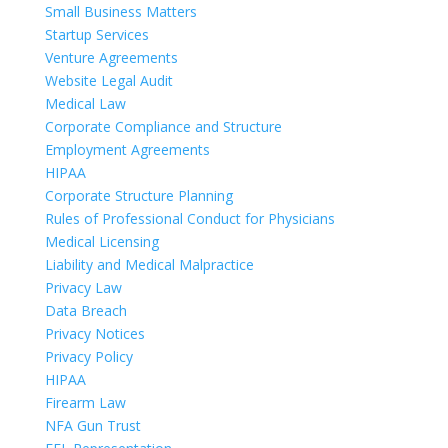
Small Business Matters
Startup Services
Venture Agreements
Website Legal Audit
Medical Law
Corporate Compliance and Structure
Employment Agreements
HIPAA
Corporate Structure Planning
Rules of Professional Conduct for Physicians
Medical Licensing
Liability and Medical Malpractice
Privacy Law
Data Breach
Privacy Notices
Privacy Policy
HIPAA
Firearm Law
NFA Gun Trust