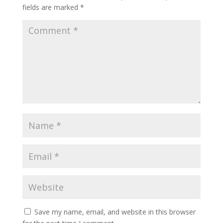
fields are marked
*
Save my name, email, and website in this browser