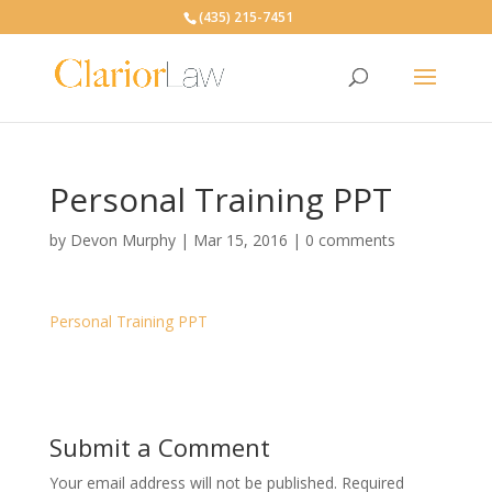
(435) 215-7451
Personal Training PPT
by
Devon Murphy
|
Mar 15, 2016
|
0 comments
Personal Training PPT
Submit a Comment
Your email address will not be published.
Required