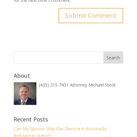
for the next time I comment.
About
(435) 215-7451 Attorney Michael Steck
Recent Posts
Can My Spouse Stop Our Divorce in Arizona by
Refusing to Agree?