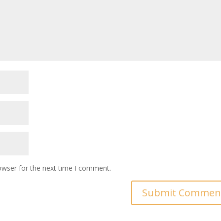
owser for the next time I comment.