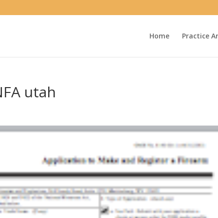
Home
Practice A
NFA utah