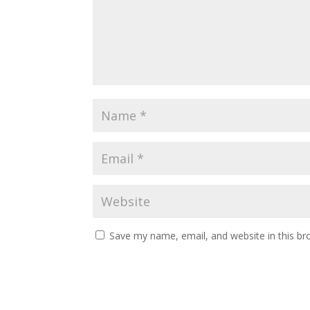
Save my name, email, and website in this br