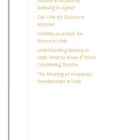
Divorce in Arizona by
Refusing to Agree?
Can I File for Divorce in
Arizona?
Infidelity as a basis for
divorce in Utah
Understanding Alimony in
Utah: What to Know If You’re
Considering Divorce
The Meaning of Incapacity:
Guardianships in Utah