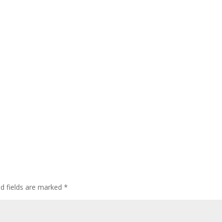
ed fields are marked
*