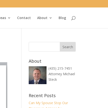
reas
Contact
About
Blog
About
(435) 215-7451
Attorney Michael
Steck
Recent Posts
Can My Spouse Stop Our