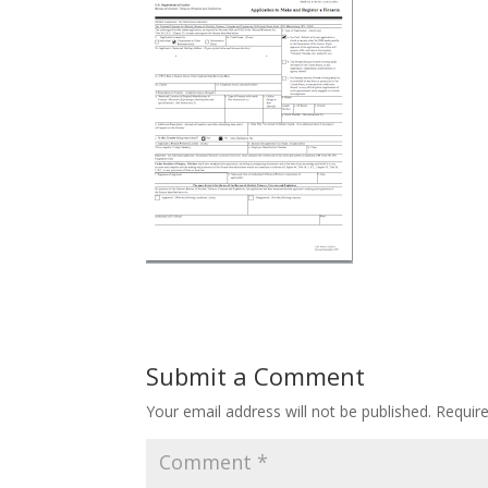
Submit a Comment
Your email address will not be published.
Requir