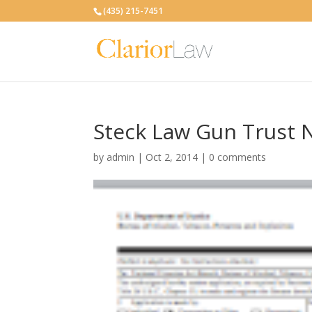
(435) 215-7451
Steck Law Gun Trust 
by
admin
|
Oct 2, 2014
|
0 comments