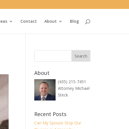
reas
Contact
About
Blog
About
(435) 215-7451
Attorney Michael
Steck
Recent Posts
Can My Spouse Stop Our