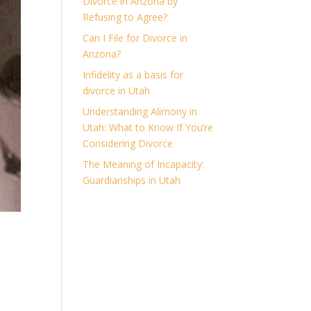
Divorce in Arizona by
Refusing to Agree?
Can I File for Divorce in
Arizona?
Infidelity as a basis for
divorce in Utah
Understanding Alimony in
Utah: What to Know If You’re
Considering Divorce
The Meaning of Incapacity:
Guardianships in Utah