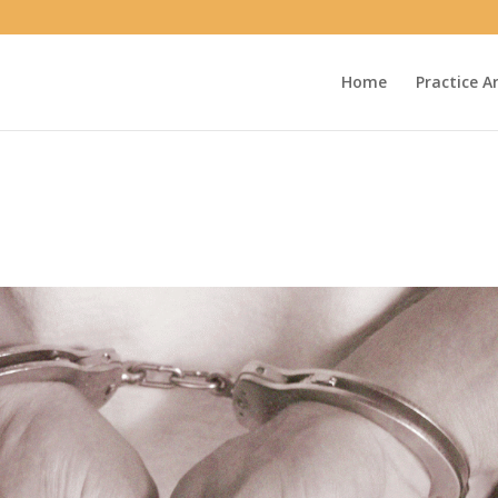
Home
Practice A