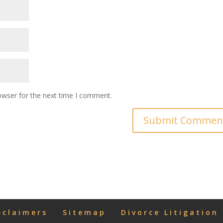
owser for the next time I comment.
sclaimers
Sitemap
Divorce Litigation