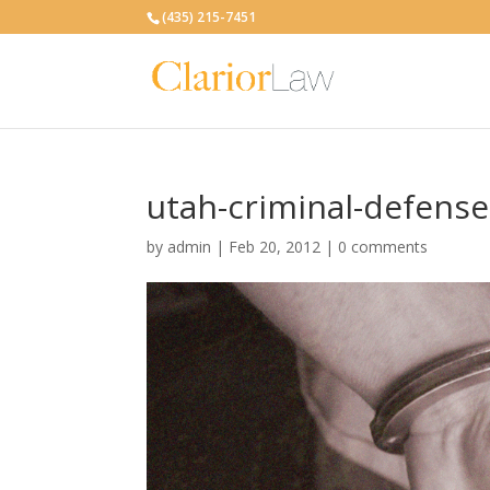
(435) 215-7451
utah-criminal-defense
by
admin
|
Feb 20, 2012
|
0 comments