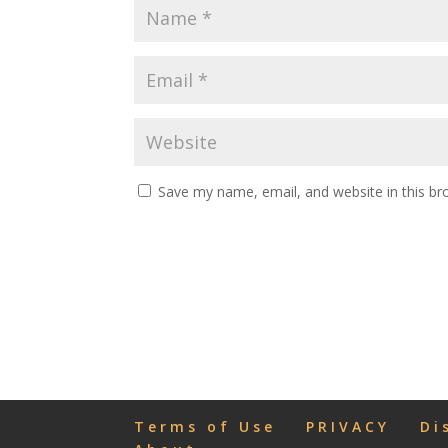
Save my name, email, and website in this br
Terms of Use
PRIVACY
Di