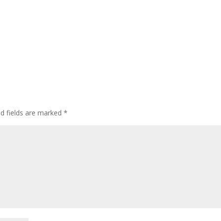
ed fields are marked
*