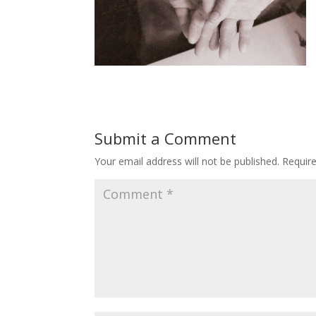
Submit a Comment
Your email address will not be published.
Requir